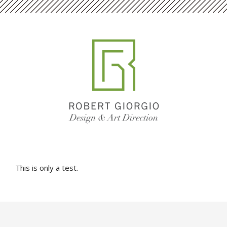
This is only a test.