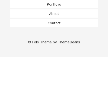
Portfolio
About
Contact
©
Folo
Theme by
ThemeBeans