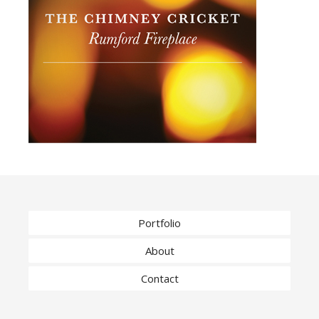
Portfolio
About
Contact