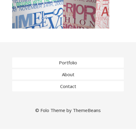
Portfolio
About
Contact
©
Folo
Theme by
ThemeBeans