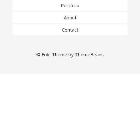
Portfolio
About
Contact
©
Folo
Theme by
ThemeBeans