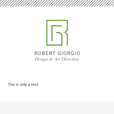
This is only a test.