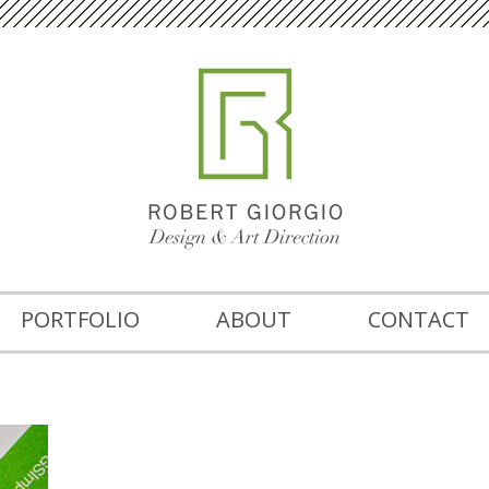
PORTFOLIO
ABOUT
CONTACT